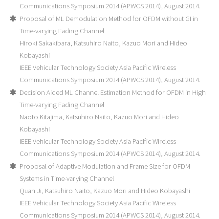
Communications Symposium 2014 (APWCS 2014), August 2014.
Proposal of ML Demodulation Method for OFDM without GI in
Time-varying Fading Channel
Hiroki Sakakibara, Katsuhiro Naito, Kazuo Mori and Hideo
Kobayashi
IEEE Vehicular Technology Society Asia Pacific Wireless
Communications Symposium 2014 (APWCS 2014), August 2014.
Decision Aided ML Channel Estimation Method for OFDM in High
Time-varying Fading Channel
Naoto Kitajima, Katsuhiro Naito, Kazuo Mori and Hideo
Kobayashi
IEEE Vehicular Technology Society Asia Pacific Wireless
Communications Symposium 2014 (APWCS 2014), August 2014.
Proposal of Adaptive Modulation and Frame Size for OFDM
Systems in Time-varying Channel
Quan Ji, Katsuhiro Naito, Kazuo Mori and Hideo Kobayashi
IEEE Vehicular Technology Society Asia Pacific Wireless
Communications Symposium 2014 (APWCS 2014), August 2014.