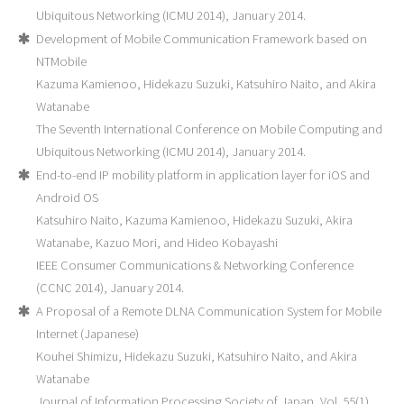
Ubiquitous Networking (ICMU 2014), January 2014.
Development of Mobile Communication Framework based on
NTMobile
Kazuma Kamienoo, Hidekazu Suzuki, Katsuhiro Naito, and Akira
Watanabe
The Seventh International Conference on Mobile Computing and
Ubiquitous Networking (ICMU 2014), January 2014.
End-to-end IP mobility platform in application layer for iOS and
Android OS
Katsuhiro Naito, Kazuma Kamienoo, Hidekazu Suzuki, Akira
Watanabe, Kazuo Mori, and Hideo Kobayashi
IEEE Consumer Communications & Networking Conference
(CCNC 2014), January 2014.
A Proposal of a Remote DLNA Communication System for Mobile
Internet (Japanese)
Kouhei Shimizu, Hidekazu Suzuki, Katsuhiro Naito, and Akira
Watanabe
Journal of Information Processing Society of Japan, Vol. 55(1),