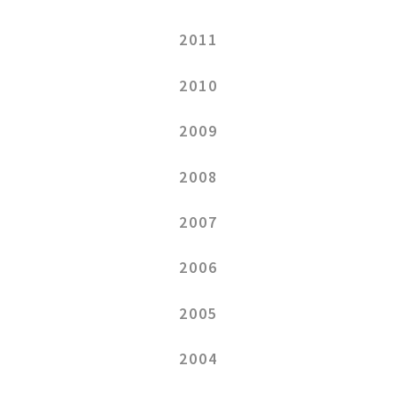
2011
2010
2009
2008
2007
2006
2005
2004