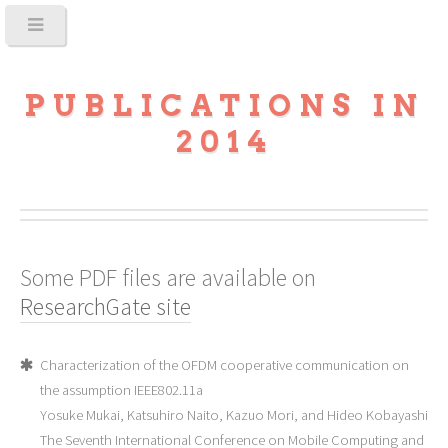
PUBLICATIONS IN
2014
Some PDF files are available on
ResearchGate site
Characterization of the OFDM cooperative communication on
the assumption IEEE802.11a
Yosuke Mukai, Katsuhiro Naito, Kazuo Mori, and Hideo Kobayashi
The Seventh International Conference on Mobile Computing and