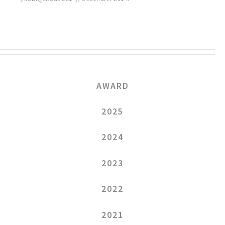
AWARD
2025
2024
2023
2022
2021