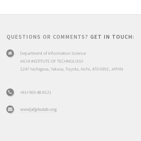
QUESTIONS OR COMMENTS?
GET IN TOUCH:
Department of Information Science
AICHI INSTITUTE OF TECHNOLOGY
1247 Yachigusa, Yakusa, Toyota, Aichi, 470-0392, JAPAN
+81+565-48-8121
www[at]pluslab.org