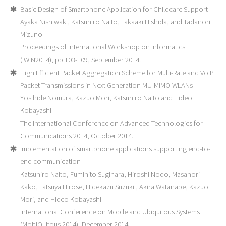
Basic Design of Smartphone Application for Childcare Support
Ayaka Nishiwaki, Katsuhiro Naito, Takaaki Hishida, and Tadanori
Mizuno
Proceedings of International Workshop on Informatics
(IWIN2014), pp.103-109, September 2014.
High Efficient Packet Aggregation Scheme for Multi-Rate and VoIP
Packet Transmissions in Next Generation MU-MIMO WLANs
Yosihide Nomura, Kazuo Mori, Katsuhiro Naito and Hideo
Kobayashi
The International Conference on Advanced Technologies for
Communications 2014, October 2014.
Implementation of smartphone applications supporting end-to-
end communication
Katsuhiro Naito, Fumihito Sugihara, Hiroshi Nodo, Masanori
Kako, Tatsuya Hirose, Hidekazu Suzuki , Akira Watanabe, Kazuo
Mori, and Hideo Kobayashi
International Conference on Mobile and Ubiquitous Systems
(MobiQuitous 2014), December 2014.