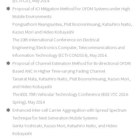
(ECTI-CIT), May 2014.
Proposal of ICI Mitigation Method for OFDM Systems under High
Mobile Environments
Pongsathorn Reangsuntea, Pisit Boonsrimuang, Katsuhiro Naito,
Kazuo Mori and Hideo Kobayashi
The 10th International Conference on Electrical
Engineering/Electronics Computer, Telecommunications and
Information Technology (ECTI-CON2014), May 2014.
Proposal of Channel Estimation Method for Bi-directional OFDM
Based ANC in Higher Time-varying Fading Channel
Tanairat Mata, Katsuhiro Naito, Pisit Boonsrimuang, Kazuo Mori,
and Hideo Kobayashi
The IEEE 79th Vehicular Technology Conference (IEEE VTC 2014-
Spring), May 2014
Enhanced Inter-cell Carrier Aggregation with Spread Spectrum
Technique for Next Generation Mobile Systems
Genta Yoshizaki, Kazuo Mori, Katsuhiro Naito, and Hideo
Kobayashi