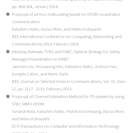
pp. 494-504, January 2014.
Proposal of ad-hoc multicasting based on OFDM cooperative
communication
Katsuhiro Naito, Kazuo Mori, and Hideo Kobayashi
IEEE International Conference on Computing, Networking and
Communications 2014, February 2014.
Interplay Between TVWS and DSRC: Optimal Strategy for Safety
Message Dissemination in VANET
Jae-Han Lim, Wooseong Kim, Katsuhiro Naito, Ji-Hoon Yun,
Danijela Cabric, and Mario Gerla
IEEE Journal on Selected Areas in Communications, Vol. 32, Issus.
11, pp. 2117 - 2133, February 2014.
Proposal of Channel Estimation Method for ITS systems by using
STBC MIMO-OFDM
Tanairat Mata, Katsuhiro Naito, Pisit Boonsrimuang, Kazuo Mori,
and Hideo Kobayashi
ECTI Transactions on Computer and Information Technology