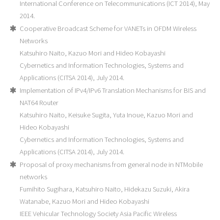
International Conference on Telecommunications (ICT 2014), May
2014.
Cooperative Broadcast Scheme for VANETs in OFDM Wireless
Networks
Katsuhiro Naito, Kazuo Mori and Hideo Kobayashi
Cybernetics and Information Technologies, Systems and
Applications (CITSA 2014), July 2014.
Implementation of IPv4/IPv6 Translation Mechanisms for BIS and
NAT64 Router
Katsuhiro Naito, Keisuke Sugita, Yuta Inoue, Kazuo Mori and
Hideo Kobayashi
Cybernetics and Information Technologies, Systems and
Applications (CITSA 2014), July 2014.
Proposal of proxy mechanisms from general node in NTMobile
networks
Fumihito Sugihara, Katsuhiro Naito, Hidekazu Suzuki, Akira
Watanabe, Kazuo Mori and Hideo Kobayashi
IEEE Vehicular Technology Society Asia Pacific Wireless