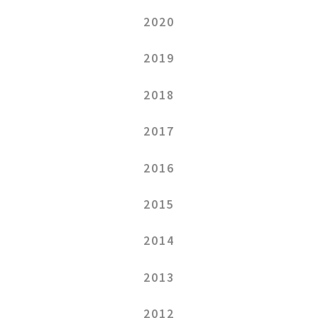
2020
2019
2018
2017
2016
2015
2014
2013
2012