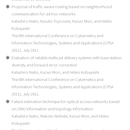
Proposal of traffic aware routing based on neighborhood
communication for ad-hoc networks
Katsuhiro Naito, Kazuto Toyozumi, Kazuo Mori, and Hideo
Kobayashi
The 8th International Conference on Cybernetics and
Information Technologies, Systems and Applications (CITSA
2011), July 2011.
Evaluation of reliable multicast delivery systems with base station
diversity and forward error correction
Katsuhiro Naito, Kazuo Mori, and Hideo Kobayashi
The 8th International Conference on Cybernetics and
Information Technologies, Systems and Applications (CITSA
2011), July 2011.
Failure estimation technique for optical access networks based
on ONU information and topology information
Katsuhiro Naito, Makoto Nishide, Kazuo Mori, and Hideo
Kobayashi