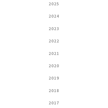
2025
2024
2023
2022
2021
2020
2019
2018
2017