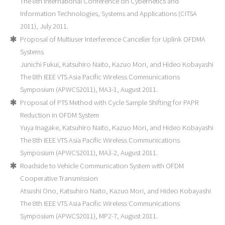
The 8th International Conference on Cybernetics and
Information Technologies, Systems and Applications (CITSA
2011), July 2011.
Proposal of Multiuser Interference Canceller for Uplink OFDMA
Systems
Junichi Fukui, Katsuhiro Naito, Kazuo Mori, and Hideo Kobayashi
The 8th IEEE VTS Asia Pacific Wireless Communications
Symposium (APWCS2011), MA3-1, August 2011.
Proposal of PTS Method with Cycle Sample Shifting for PAPR
Reduction in OFDM System
Yuya Inagake, Katsuhiro Naito, Kazuo Mori, and Hideo Kobayashi
The 8th IEEE VTS Asia Pacific Wireless Communications
Symposium (APWCS2011), MA3-2, August 2011.
Roadside to Vehicle Communication System with OFDM
Cooperative Transmission
Atsushi Ono, Katsuhiro Naito, Kazuo Mori, and Hideo Kobayashi
The 8th IEEE VTS Asia Pacific Wireless Communications
Symposium (APWCS2011), MP2-7, August 2011.