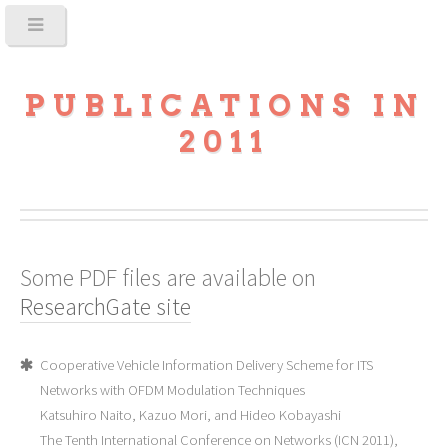
PUBLICATIONS IN
2011
Some PDF files are available on
ResearchGate site
Cooperative Vehicle Information Delivery Scheme for ITS
Networks with OFDM Modulation Techniques
Katsuhiro Naito, Kazuo Mori, and Hideo Kobayashi
The Tenth International Conference on Networks (ICN 2011),