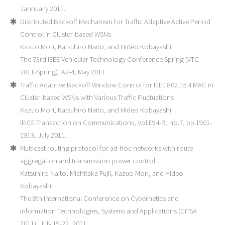
Jannuary 2011.
Distributed Backoff Mechanism for Traffic Adaptive Active Period
Control in Cluster-based WSNs
Kazuo Mori, Katsuhiro Naito, and Hideo Kobayashi
The 73rd IEEE Vehicular Technology Conference Spring (VTC
2011-Spring), A2-4, May 2011.
Traffic Adaptive Backoff Window Control for IEEE 802.15.4 MAC in
Cluster-based WSNs with Various Traffic Fluctuations
Kazuo Mori, Katsuhiro Naito, and Hideo Kobayashi
IEICE Transaction on Communications, Vol.E94-B, no.7, pp.1901-
1913, July 2011.
Multicast routing protocol for ad-hoc networks with route
aggregation and transmission power control
Katsuhiro Naito, Michitaka Fujii, Kazuo Mori, and Hideo
Kobayashi
The 8th International Conference on Cybernetics and
Information Technologies, Systems and Applications (CITSA
2011), July 19-22, 2011.