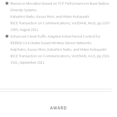
Resource Allocation Based on TCP Performance in Base Station
Diversity Systems
Katsuhiro Naito, Kazuo Mori, and Hideo Kobayashi
IEICE Transaction on Communications, Vol.E94-B, No.8, pp.2357-
2365, August 2011.
Enhanced 2-level Traffic Adaptive Active Period Control for
IEEE802.15.4 cluster-based Wireless Sensor Networks
Keiji Kubo, Kazuo Mori, Katsuhiro Naito, and Hideo Kobayashi
IEICE Transaction on Communications, Vol.E94-B, no.9, pp.2521-
2531, September 2011.
AWARD