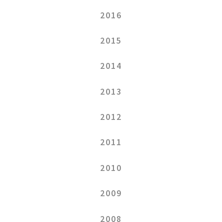
2016
2015
2014
2013
2012
2011
2010
2009
2008