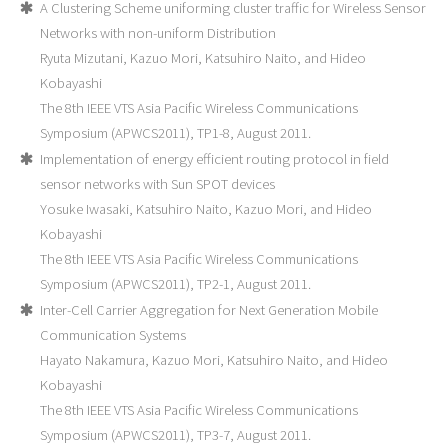
A Clustering Scheme uniforming cluster traffic for Wireless Sensor
Networks with non-uniform Distribution
Ryuta Mizutani, Kazuo Mori, Katsuhiro Naito, and Hideo
Kobayashi
The 8th IEEE VTS Asia Pacific Wireless Communications
Symposium (APWCS2011), TP1-8, August 2011.
Implementation of energy efficient routing protocol in field
sensor networks with Sun SPOT devices
Yosuke Iwasaki, Katsuhiro Naito, Kazuo Mori, and Hideo
Kobayashi
The 8th IEEE VTS Asia Pacific Wireless Communications
Symposium (APWCS2011), TP2-1, August 2011.
Inter-Cell Carrier Aggregation for Next Generation Mobile
Communication Systems
Hayato Nakamura, Kazuo Mori, Katsuhiro Naito, and Hideo
Kobayashi
The 8th IEEE VTS Asia Pacific Wireless Communications
Symposium (APWCS2011), TP3-7, August 2011.