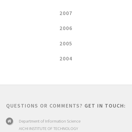
2007
2006
2005
2004
QUESTIONS OR COMMENTS?
GET IN TOUCH:
Department of Information Science
AICHI INSTITUTE OF TECHNOLOGY